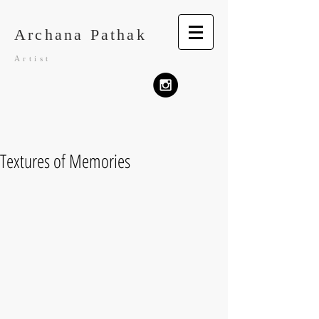
Archana Pathak
Artist
Textures of Memories