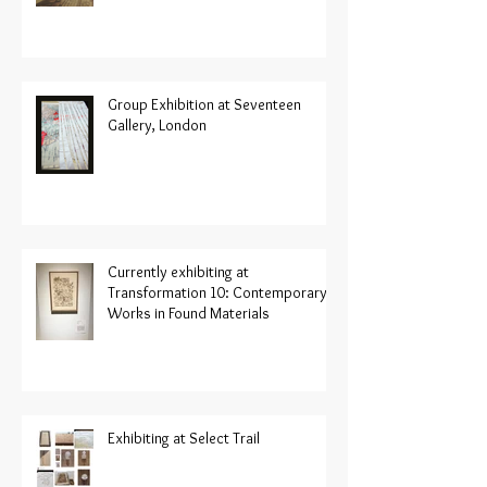
Group Exhibition at Seventeen
Gallery, London
Currently exhibiting at
Transformation 10: Contemporary
Works in Found Materials
Exhibiting at Select Trail