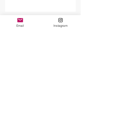
Craft Council Maker of the week
Email
Instagram
Selvedge Fair
Archive
February 2022
(1)
1 post
March 2021
(1)
1 post
February 2021
(2)
2 posts