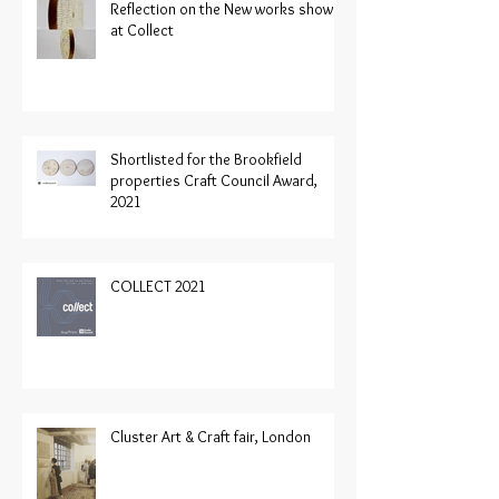
Reflection on the New works shown
at Collect
Shortlisted for the Brookfield
properties Craft Council Award,
2021
COLLECT 2021
Cluster Art & Craft fair, London