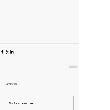
Comments
Write a comment...