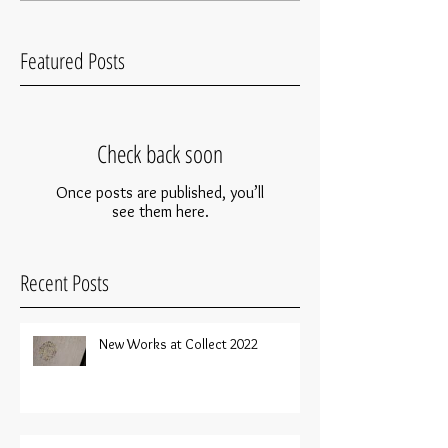
Featured Posts
Check back soon
Once posts are published, you’ll
see them here.
Recent Posts
New Works at Collect 2022