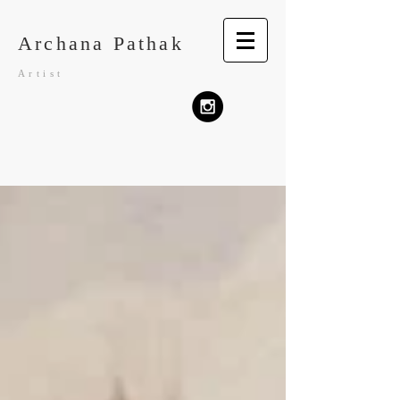
Archana Pathak
Artist