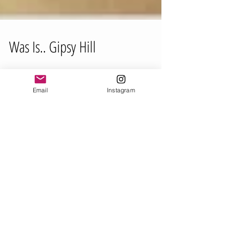
Was Is.. Gipsy Hill
Email
Instagram