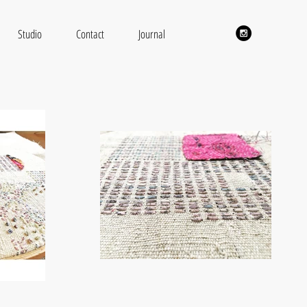
Studio
Contact
Journal