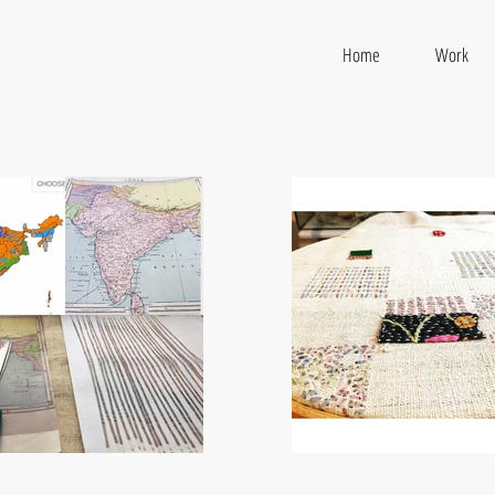
Home
Work