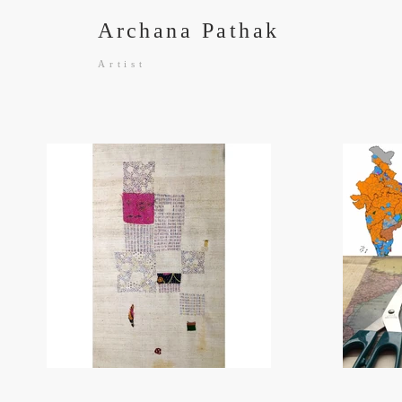
Archana Pathak
Artist