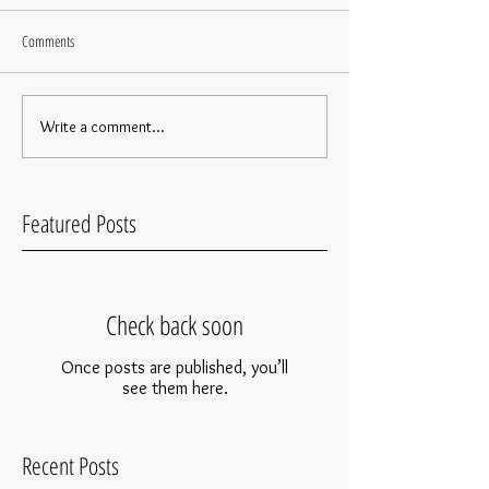
Comments
Write a comment...
Featured Posts
Check back soon
Once posts are published, you’ll
see them here.
Recent Posts