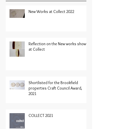
New Works at Collect 2022
Reflection on the New works shown
at Collect
Shortlisted for the Brookfield
properties Craft Council Award,
2021
COLLECT 2021