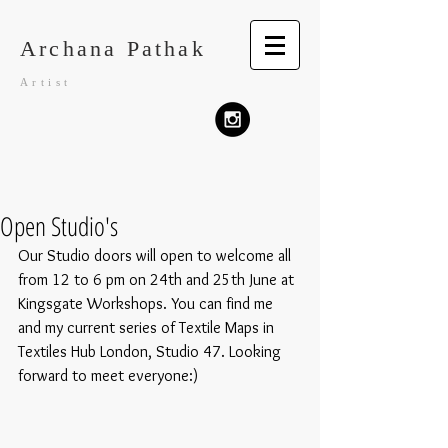
Archana Pathak
Artist
Open Studio's
Our Studio doors will open to welcome all 
from 12 to 6 pm on 24th and 25th June at 
Kingsgate Workshops. You can find me 
and my current series of Textile Maps in 
Textiles Hub London, Studio 47. Looking 
forward to meet everyone:)