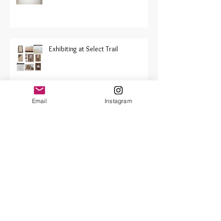
Exhibiting at Select Trail
Email
Instagram
Craft Council Maker of the week
Selvedge Fair