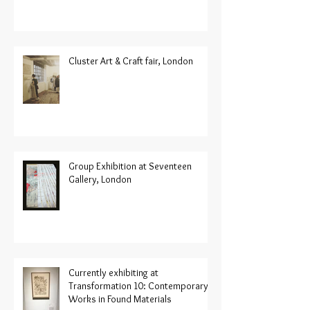
Cluster Art & Craft fair, London
Group Exhibition at Seventeen
Gallery, London
Currently exhibiting at
Transformation 10: Contemporary
Works in Found Materials